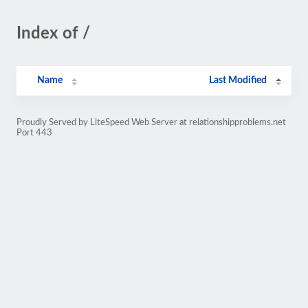
Index of /
Name
Last Modified
Proudly Served by LiteSpeed Web Server at relationshipproblems.net
Port 443